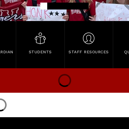
RDIAN
STUDENTS
STAFF RESOURCES
Q