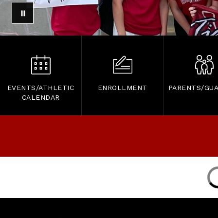
EVENTS/ATHLETIC
ENROLLMENT
PARENTS/GUA
CALENDAR