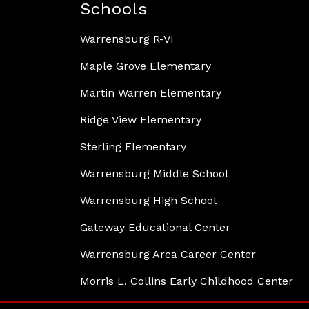
Schools
Warrensburg R-VI
Maple Grove Elementary
Martin Warren Elementary
Ridge View Elementary
Sterling Elementary
Warrensburg Middle School
Warrensburg High School
Gateway Educational Center
Warrensburg Area Career Center
Morris L. Collins Early Childhood Center