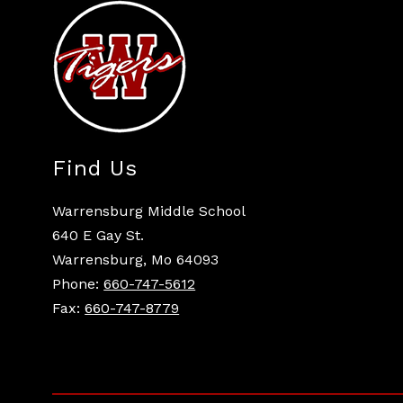
Find Us
Warrensburg Middle School
640 E Gay St.
Warrensburg, Mo 64093
Phone:
660-747-5612
Fax:
660-747-8779