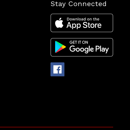
Stay Connected