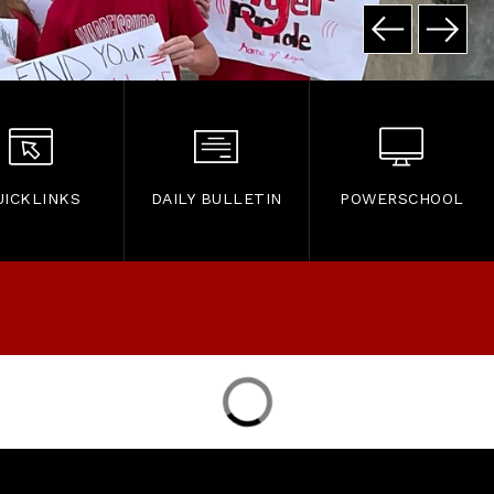
UICKLINKS
DAILY BULLETIN
POWERSCHOOL