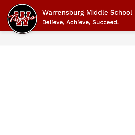
Skip
to
Warrensburg Middle School
content
Believe, Achieve, Succeed.