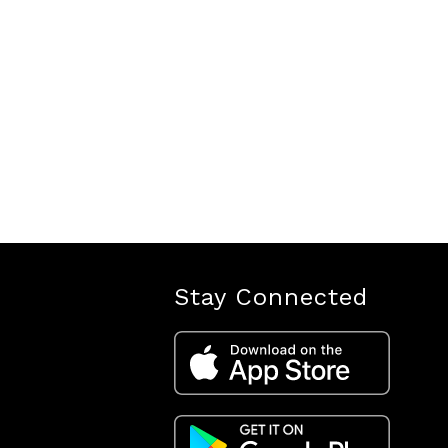
Stay Connected