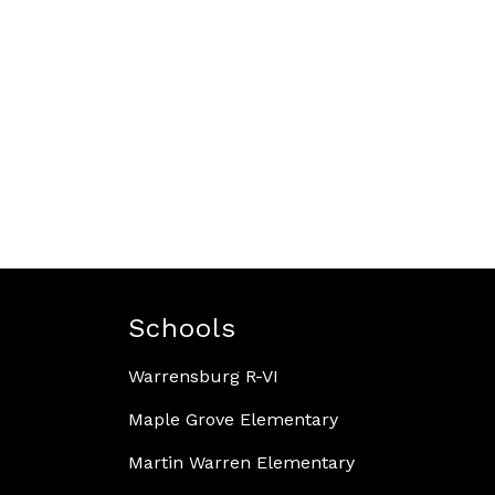
Schools
Warrensburg R-VI
Maple Grove Elementary
Martin Warren Elementary